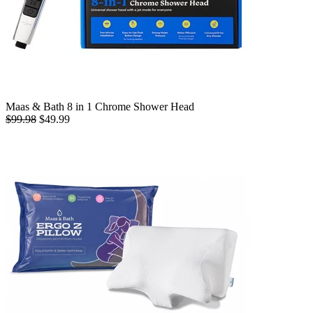
Maas & Bath 8 in 1 Chrome Shower Head
$99.98
$49.99