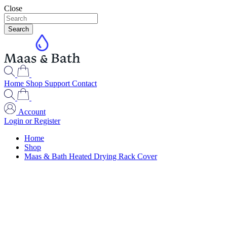
Close
Search
Home
Shop
Support
Contact
Account
Login or Register
Home
Shop
Maas & Bath Heated Drying Rack Cover