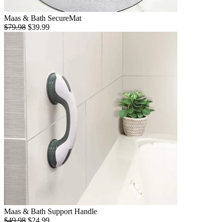
Maas & Bath SecureMat
$79.98
$39.99
Maas & Bath Support Handle
$49.98
$24.99