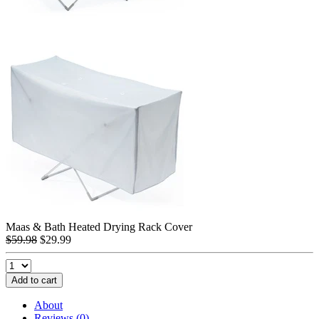
Maas & Bath Heated Drying Rack Cover
$59.98
$29.99
Add to cart
About
Reviews (0)