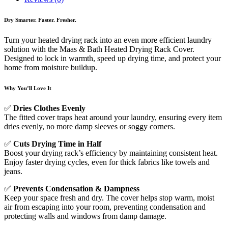
Dry Smarter. Faster. Fresher.
Turn your heated drying rack into an even more efficient laundry
solution with the Maas & Bath Heated Drying Rack Cover.
Designed to lock in warmth, speed up drying time, and protect your
home from moisture buildup.
Why You’ll Love It
✅
Dries Clothes Evenly
The fitted cover traps heat around your laundry, ensuring every item
dries evenly, no more damp sleeves or soggy corners.
✅
Cuts Drying Time in Half
Boost your drying rack’s efficiency by maintaining consistent heat.
Enjoy faster drying cycles, even for thick fabrics like towels and
jeans.
✅
Prevents Condensation & Dampness
Keep your space fresh and dry. The cover helps stop warm, moist
air from escaping into your room, preventing condensation and
protecting walls and windows from damp damage.