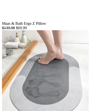
Maas & Bath Ergo Z Pillow
$139.98
$69.99