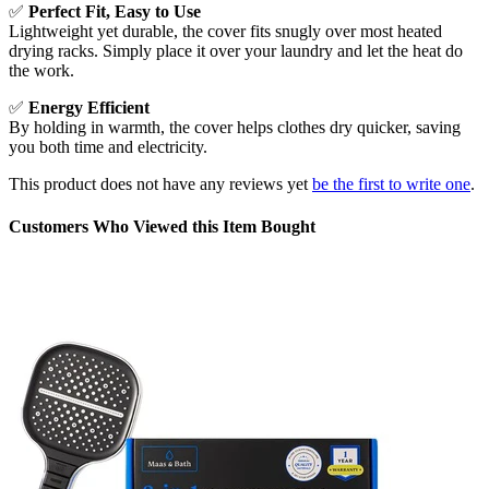
✅
Perfect Fit, Easy to Use
Lightweight yet durable, the cover fits snugly over most heated
drying racks. Simply place it over your laundry and let the heat do
the work.
✅
Energy Efficient
By holding in warmth, the cover helps clothes dry quicker, saving
you both time and electricity.
This product does not have any reviews yet
be the first to write one
.
Customers Who Viewed this Item Bought