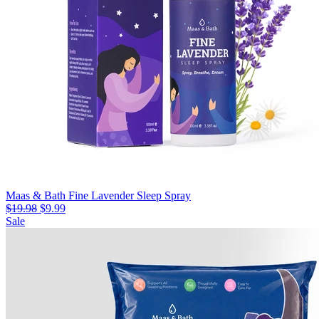
Maas & Bath Fine Lavender Sleep Spray
$19.98
$9.99
Sale