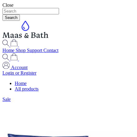
Close
Search
Home
Shop
Support
Contact
Account
Login or Register
Home
All products
Sale