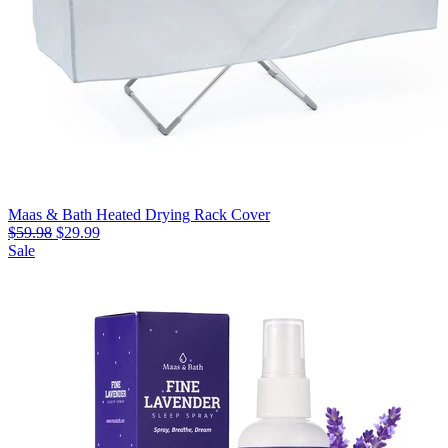
Maas & Bath Heated Drying Rack Cover
$59.98
$29.99
Sale