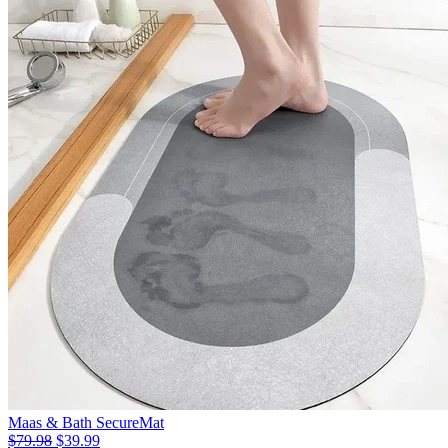
Maas & Bath SecureMat
$79.98
$39.99