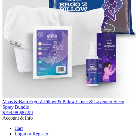
Maas & Bath Ergo Z Pillow & Pillow Cover & Lavender Sleep
Spray Bundle
$199.98
$87.99
Account & Info
Cart
Login or Register