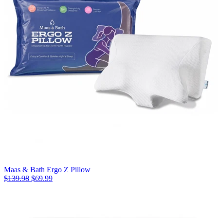
Maas & Bath Ergo Z Pillow
$139.98
$69.99