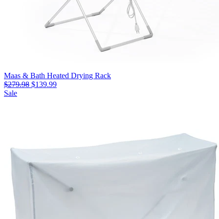
Maas & Bath Heated Drying Rack
$279.98
$139.99
Sale