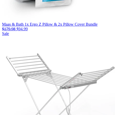
Maas & Bath 1x Ergo Z Pillow & 2x Pillow Cover Bundle
$179.98
$94.99
Sale