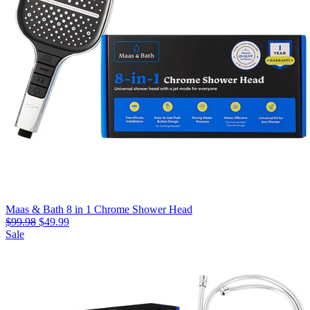
Maas & Bath 8 in 1 Chrome Shower Head
$99.98
$49.99
Sale