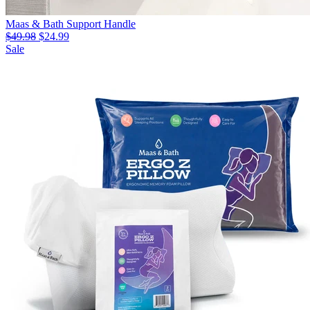
Maas & Bath Support Handle
$49.98
$24.99
Sale