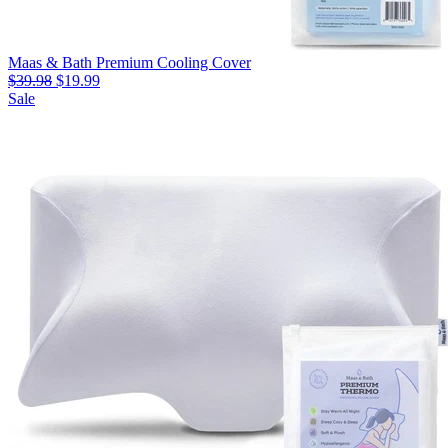
Maas & Bath Premium Cooling Cover
$39.98
$19.99
Sale