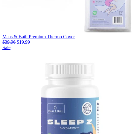
Maas & Bath Premium Thermo Cover
$39.96
$19.99
Sale