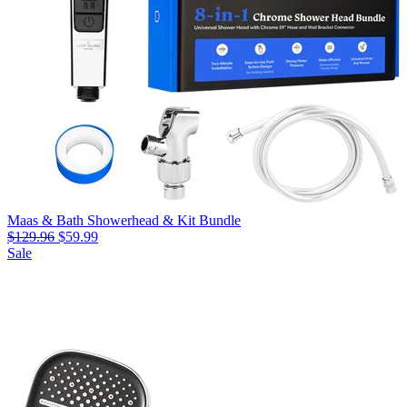
Maas & Bath Showerhead & Kit Bundle
$129.96
$59.99
Sale