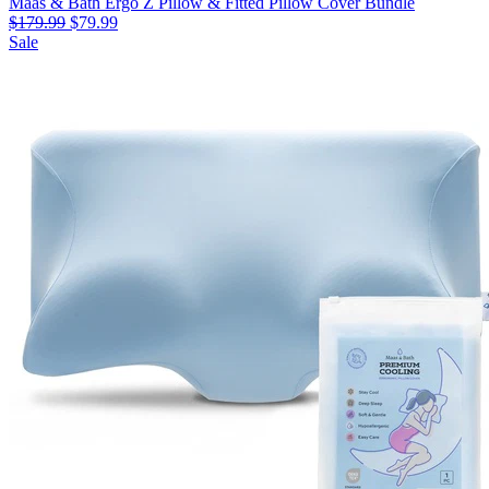
Maas & Bath Ergo Z Pillow & Fitted Pillow Cover Bundle
$179.99
$79.99
Sale