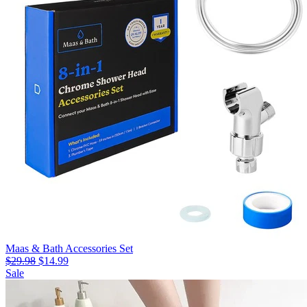
Maas & Bath Accessories Set
$29.98
$14.99
Sale