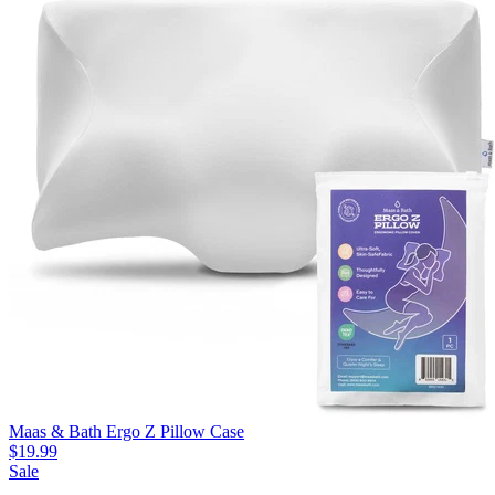
Maas & Bath Ergo Z Pillow Case
$19.99
Sale