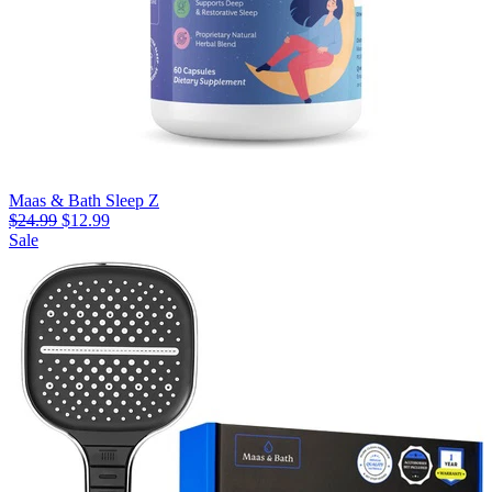
Maas & Bath Sleep Z
$24.99
$12.99
Sale