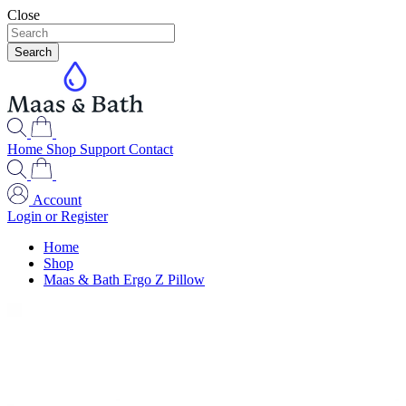
Close
Search
Home
Shop
Support
Contact
Account
Login or Register
Home
Shop
Maas & Bath Ergo Z Pillow