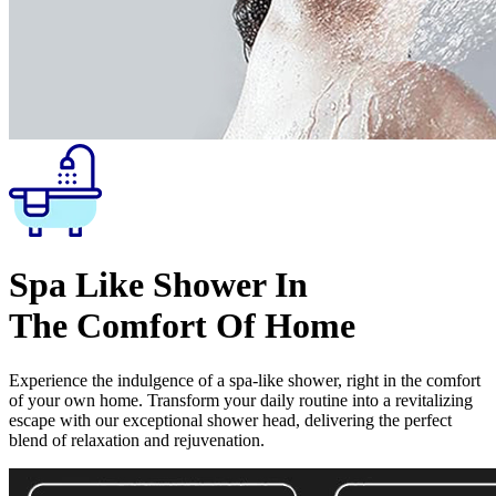
Spa Like Shower In
The Comfort Of Home
Experience the indulgence of a spa-like shower, right in the comfort
of your own home. Transform your daily routine into a revitalizing
escape with our exceptional shower head, delivering the perfect
blend of relaxation and rejuvenation.