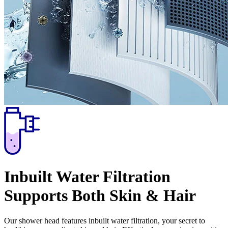
Inbuilt Water Filtration
Supports Both Skin & Hair
Our shower head features inbuilt water filtration, your secret to