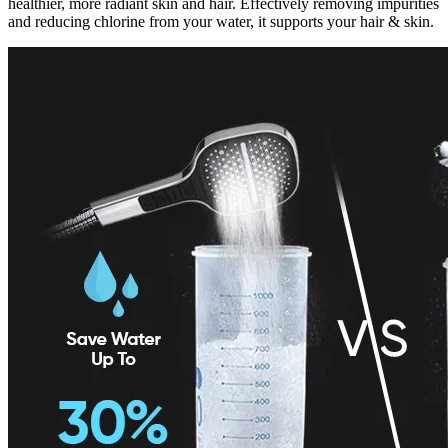
healthier, more radiant skin and hair. Effectively removing impurities
and reducing chlorine from your water, it supports your hair & skin.