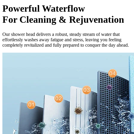
Powerful Waterflow
For Cleaning & Rejuvenation
Our shower head delivers a robust, steady stream of water that
effortlessly washes away fatigue and stress, leaving you feeling
completely revitalized and fully prepared to conquer the day ahead.