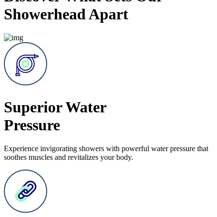
Showerhead Apart
Superior Water
Pressure
Experience invigorating showers with powerful water pressure that
soothes muscles and revitalizes your body.