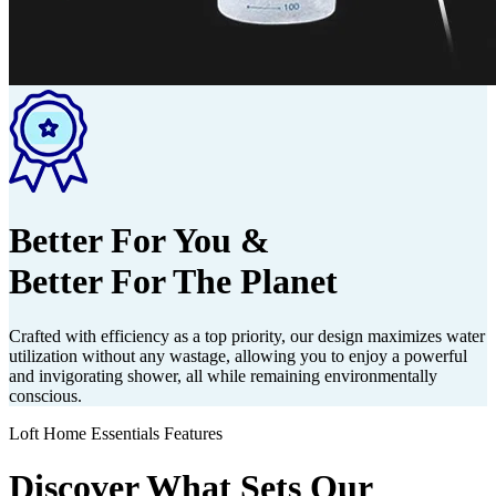
Better For You &
Better For The Planet
Crafted with efficiency as a top priority, our design maximizes water
utilization without any wastage, allowing you to enjoy a powerful
and invigorating shower, all while remaining environmentally
conscious.
Loft Home Essentials Features
Discover What Sets Our