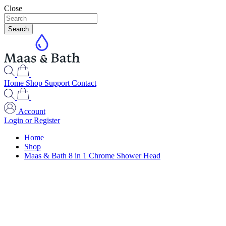
Close
Search
Home
Shop
Support
Contact
Account
Login or Register
Home
Shop
Maas & Bath 8 in 1 Chrome Shower Head