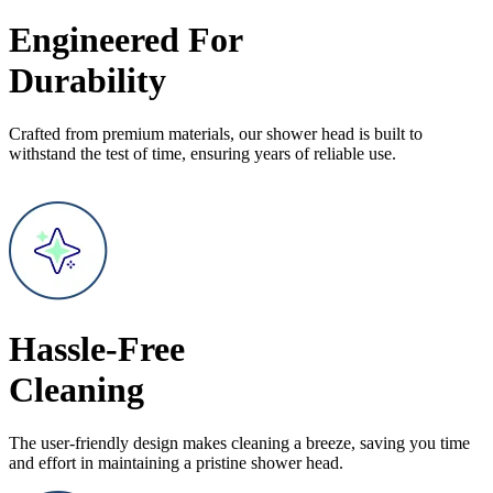
Engineered For
Durability
Crafted from premium materials, our shower head is built to
withstand the test of time, ensuring years of reliable use.
Hassle-Free
Cleaning
The user-friendly design makes cleaning a breeze, saving you time
and effort in maintaining a pristine shower head.