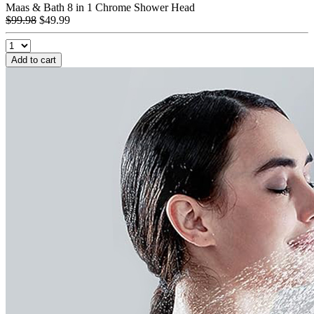
Maas & Bath 8 in 1 Chrome Shower Head
$99.98
$49.99
Add to cart