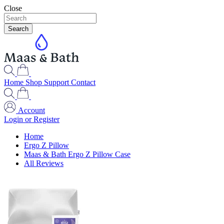
Close
Search
Home
Shop
Support
Contact
Account
Login or Register
Home
Ergo Z Pillow
Maas & Bath Ergo Z Pillow Case
All Reviews