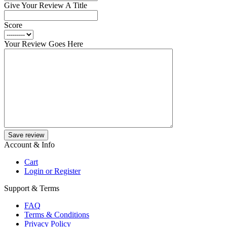
Give Your Review A Title
Score
Your Review Goes Here
Save review
Account & Info
Cart
Login or Register
Support & Terms
FAQ
Terms & Conditions
Privacy Policy