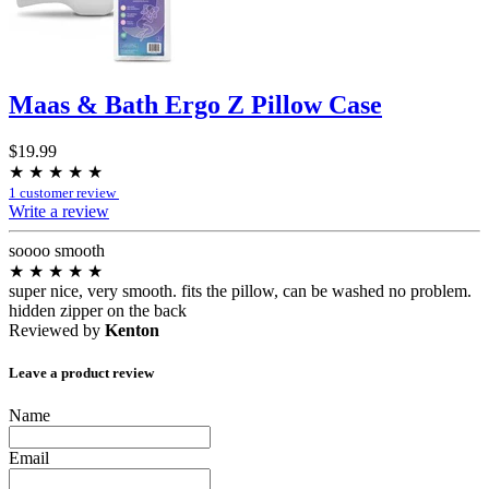
Maas & Bath Ergo Z Pillow Case
$19.99
★
★
★
★
★
1 customer review
Write a review
soooo smooth
★
★
★
★
★
super nice, very smooth. fits the pillow, can be washed no problem.
hidden zipper on the back
Reviewed by
Kenton
Leave a product review
Name
Email