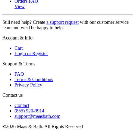
Orders FAQ
View
Still need help? Create
a support request
with our customer service
team and we'd be happy to help.
Account & Info
Cart
Login or Register
Support & Terms
FAQ
Terms & Conditions
Privacy Policy
Contact us
Contact
(855) 920-9914
support@maasbath.com
©2026 Maas & Bath. All Rights Reserved