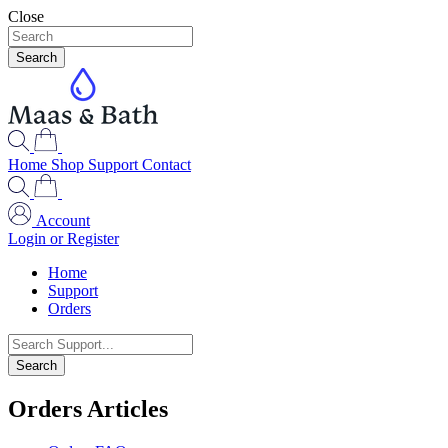
Close
Search
Home
Shop
Support
Contact
Account
Login or Register
Home
Support
Orders
Search
Orders Articles